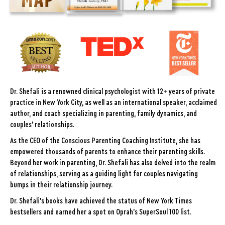
Dr. Shefali is a renowned clinical psychologist with 12+ years of private
practice in New York City, as well as an international speaker, acclaimed
author, and coach specializing in parenting, family dynamics, and
couples' relationships.
As the CEO of the Conscious Parenting Coaching Institute, she has
empowered thousands of parents to enhance their parenting skills.
Beyond her work in parenting, Dr. Shefali has also delved into the realm
of relationships, serving as a guiding light for couples navigating
bumps in their relationship journey.
Dr. Shefali's books have achieved the status of New York Times
bestsellers and earned her a spot on Oprah's SuperSoul 100 list.