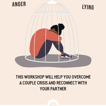
THIS WORKSHOP WILL HELP YOU OVERCOME
A COUPLE CRISIS AND RECONNECT WITH
YOUR PARTNER