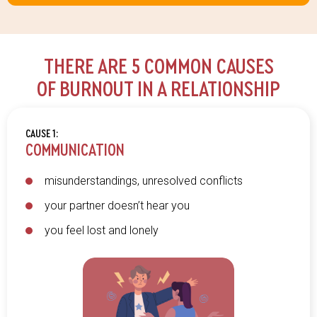
THERE ARE 5 COMMON CAUSES
OF BURNOUT IN A RELATIONSHIP
CAUSE 1:
COMMUNICATION
misunderstandings, unresolved conflicts
your partner doesn’t hear you
you feel lost and lonely