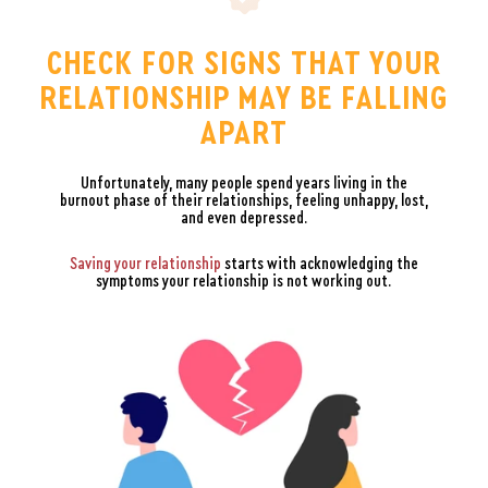
CHECK FOR SIGNS THAT YOUR
RELATIONSHIP MAY BE FALLING
APART
Unfortunately, many people spend years living in the
burnout phase of their relationships, feeling unhappy, lost,
and even depressed.
Saving your relationship
starts with acknowledging the
symptoms your relationship is not working out.