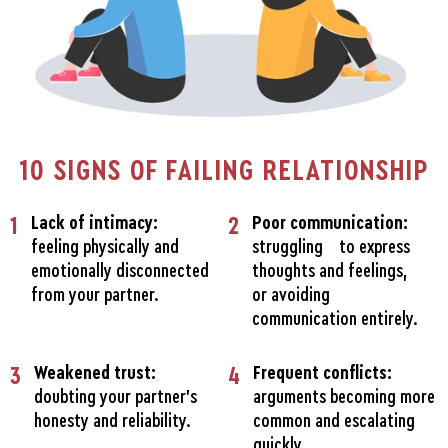
10 SIGNS OF FAILING RELATIONSHIP
1
Lack of intimacy:
2
Poor communication:
feeling physically and
struggling to express
emotionally disconnected
thoughts and feelings,
from your partner.
or avoiding
communication entirely.
3
Weakened trust:
4
Frequent conflicts:
doubting your partner's
arguments becoming more
honesty and reliability.
common and escalating
quickly.