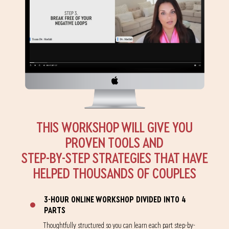
THIS WORKSHOP WILL GIVE YOU
PROVEN TOOLS AND
STEP-BY-STEP STRATEGIES THAT HAVE
HELPED THOUSANDS OF COUPLES
3-HOUR ONLINE WORKSHOP DIVIDED INTO 4
PARTS
Thoughtfully structured so you can learn each part step-by-