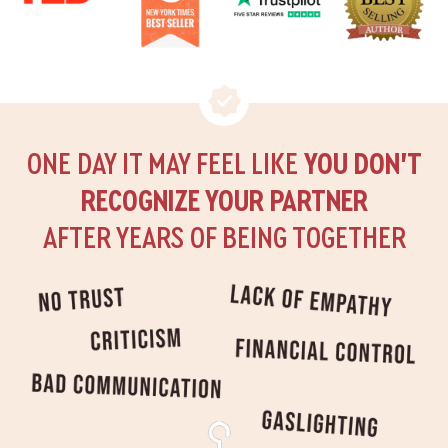
ONE DAY IT MAY FEEL LIKE
YOU DON’T
RECOGNIZE YOUR PARTNER
AFTER YEARS OF BEING TOGETHER