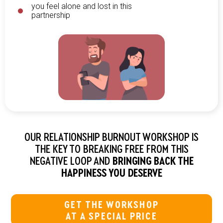
you feel alone and lost in this
partnership
OUR RELATIONSHIP BURNOUT WORKSHOP IS
THE KEY TO BREAKING FREE FROM THIS
NEGATIVE LOOP AND
BRINGING BACK THE
HAPPINESS YOU DESERVE
GET THE WORKSHOP
AT A SPECIAL PRICE