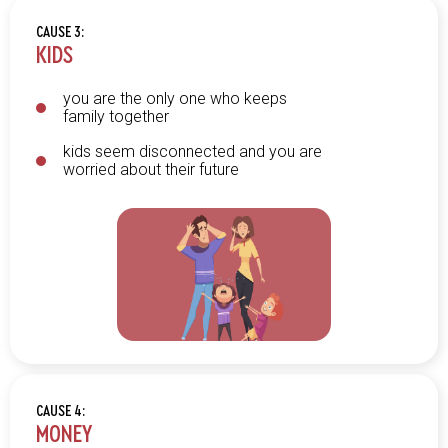
CAUSE 3:
KIDS
you are the only one who keeps
family together
kids seem disconnected and you are
worried about their future
CAUSE 4:
MONEY