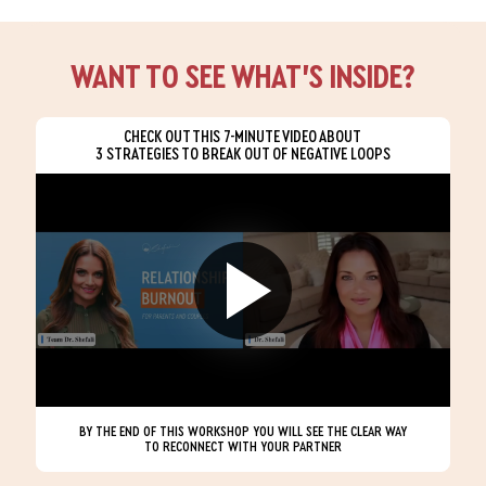
WANT TO SEE WHAT’S INSIDE?
CHECK OUT THIS 7-MINUTE VIDEO ABOUT
3 STRATEGIES TO BREAK OUT OF NEGATIVE LOOPS
BY THE END OF THIS WORKSHOP YOU WILL SEE THE CLEAR WAY
TO RECONNECT WITH YOUR PARTNER