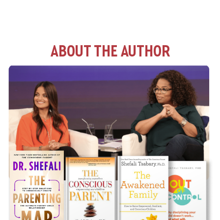
ABOUT THE AUTHOR