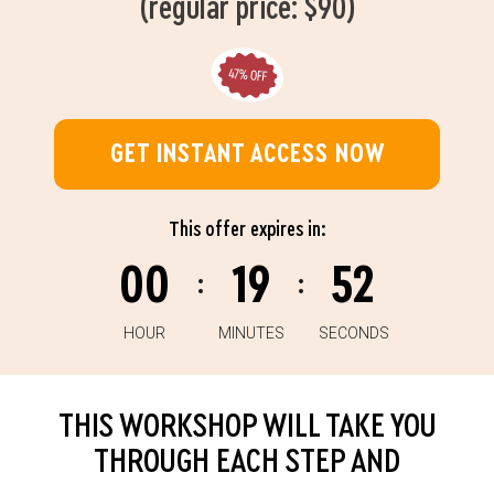
(regular price: $90)
GET INSTANT ACCESS NOW
This offer expires in:
00
19
51
:
:
HOUR
MINUTES
SECONDS
THIS WORKSHOP WILL TAKE YOU
THROUGH EACH STEP AND