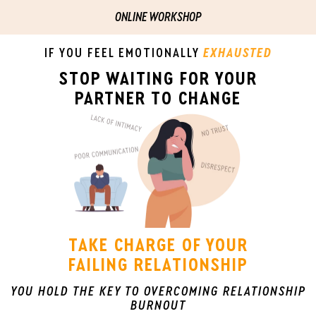
ONLINE WORKSHOP
IF YOU FEEL EMOTIONALLY
EXHAUSTED
STOP WAITING FOR YOUR
PARTNER TO CHANGE
TAKE CHARGE OF YOUR
FAILING RELATIONSHIP
YOU HOLD THE KEY TO OVERCOMING RELATIONSHIP
BURNOUT