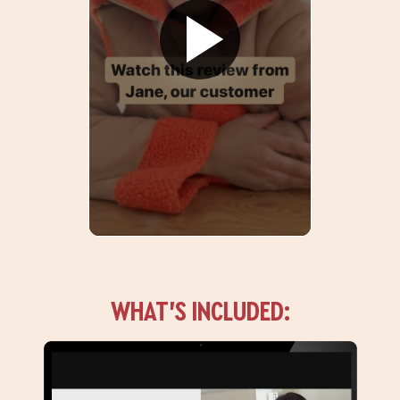
WHAT’S INCLUDED: