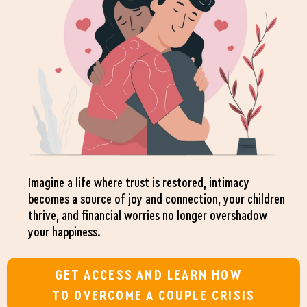
Imagine a life where trust is restored, intimacy
becomes a source of joy and connection, your children
thrive, and financial worries no longer overshadow
your happiness.
GET ACCESS AND LEARN HOW
TO OVERCOME A COUPLE CRISIS