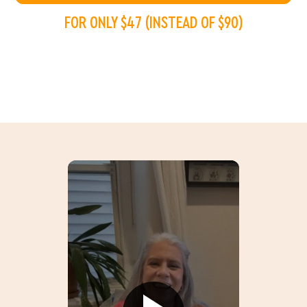
FOR ONLY $47 (INSTEAD OF $90)