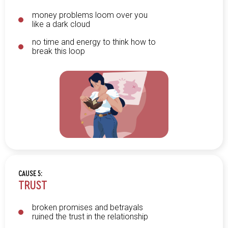
money problems loom over you
like a dark cloud
no time and energy to think how to
break this loop
CAUSE 5:
TRUST
broken promises and betrayals
ruined the trust in the relationship