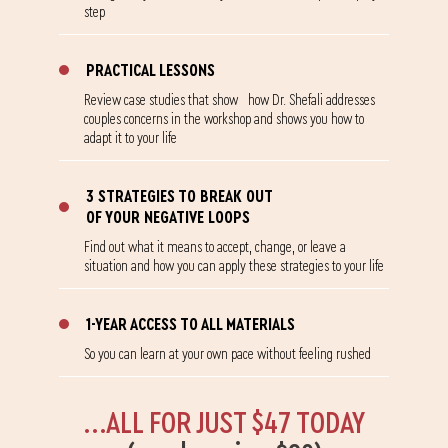
step
PRACTICAL LESSONS
Review case studies that show how Dr. Shefali addresses
couples concerns in the workshop and shows you how to
adapt it to your life
3 STRATEGIES TO BREAK OUT
OF YOUR NEGATIVE LOOPS
Find out what it means to accept, change, or leave a
situation and how you can apply these strategies to your life
1-YEAR ACCESS TO ALL MATERIALS
So you can learn at your own pace without feeling rushed
...ALL FOR JUST $47 TODAY