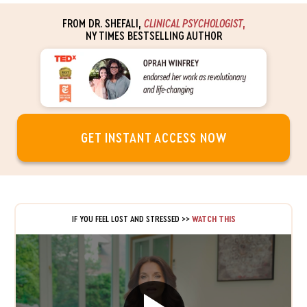
FROM DR. SHEFALI,
CLINICAL PSYCHOLOGIST
,
NY TIMES BESTSELLING AUTHOR
GET INSTANT ACCESS NOW
IF YOU FEEL LOST AND STRESSED
>>
WATCH THIS