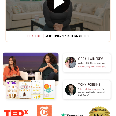
DR. SHEFALI |
3X NY TIMES BESTSELLING AUTHOR