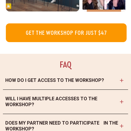
GET THE WORKSHOP FOR JUST $47
FAQ
HOW DO I GET ACCESS TO THE WORKSHOP?
After your purchase, you will receive a link to your email with instant
access to our platform where you will find all of the materials. If
WILL I HAVE MULTIPLE ACCESSES TO THE
you didn’t receive a link, please check your spam folder, or email us
WORKSHOP?
at support@theconsciousparent.com.
You will receive a one-year access to all the materials and you can
watch with workshop as many times as you would like.
DOES MY PARTNER NEED TO PARTICIPATE IN THE
WORKSHOP?