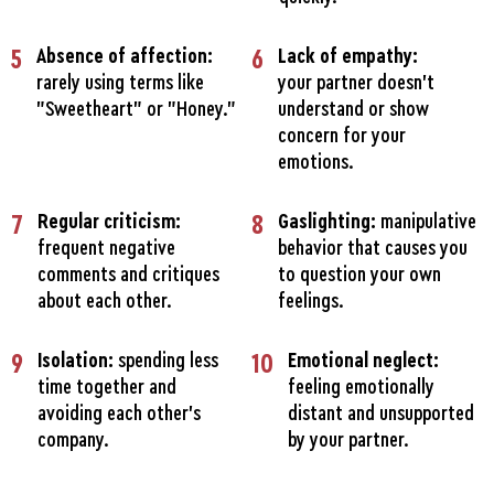
5
Absence of affection:
6
Lack of empathy:
rarely using terms like
your partner doesn't
"Sweetheart" or "Honey.”
understand or show
concern for your
emotions.
7
Regular criticism:
8
Gaslighting:
manipulative
frequent negative
behavior that causes you
comments and critiques
to question your own
about each other.
feelings.
9
Isolation:
spending less
10
Emotional neglect:
time together and
feeling emotionally
avoiding each other's
distant and unsupported
company.
by your partner.