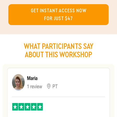
GET INSTANT ACCESS NOW
FOR JUST $47
WHAT
PARTICIPANTS
SAY
ABOUT THIS WORKSHOP