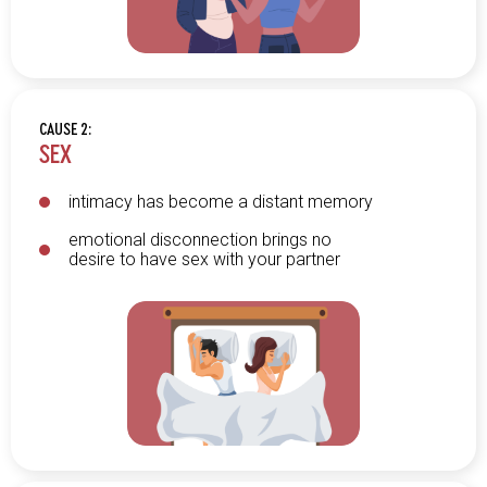
CAUSE 2:
SEX
intimacy has become a distant memory
emotional disconnection brings no
desire to have sex with your partner