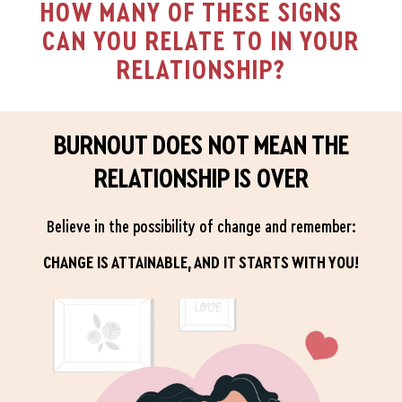
HOW MANY OF THESE SIGNS
CAN YOU RELATE TO IN YOUR
RELATIONSHIP?
BURNOUT DOES NOT MEAN THE
RELATIONSHIP IS OVER
Believe in the possibility of change and remember:
CHANGE IS ATTAINABLE, AND IT STARTS WITH YOU!