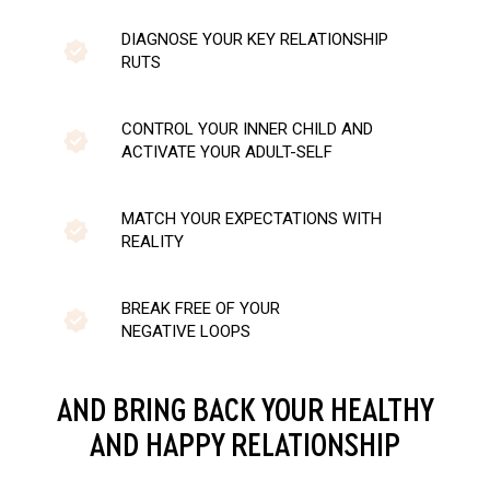
DIAGNOSE YOUR KEY RELATIONSHIP
RUTS
CONTROL YOUR INNER CHILD AND
ACTIVATE YOUR ADULT-SELF
MATCH YOUR EXPECTATIONS WITH
REALITY
BREAK FREE OF YOUR
NEGATIVE LOOPS
AND BRING BACK YOUR HEALTHY
AND HAPPY RELATIONSHIP