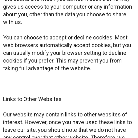
gives us access to your computer or any information
about you, other than the data you choose to share
with us.
You can choose to accept or decline cookies. Most
web browsers automatically accept cookies, but you
can usually modify your browser setting to decline
cookies if you prefer. This may prevent you from
taking full advantage of the website.
Links to Other Websites
Our website may contain links to other websites of
interest. However, once you have used these links to
leave our site, you should note that we do not have
any control over that other website. Therefore, we