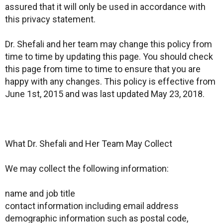
assured that it will only be used in accordance with
this privacy statement.
Dr. Shefali and her team may change this policy from
time to time by updating this page. You should check
this page from time to time to ensure that you are
happy with any changes. This policy is effective from
June 1st, 2015 and was last updated May 23, 2018.
What Dr. Shefali and Her Team May Collect
We may collect the following information:
name and job title
contact information including email address
demographic information such as postal code,