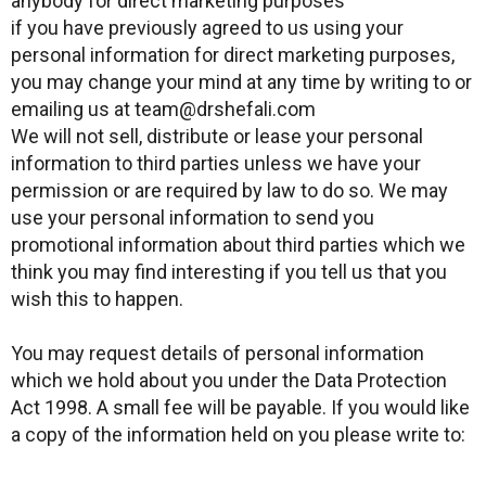
anybody for direct marketing purposes
if you have previously agreed to us using your
personal information for direct marketing purposes,
you may change your mind at any time by writing to or
emailing us at team@drshefali.com
We will not sell, distribute or lease your personal
information to third parties unless we have your
permission or are required by law to do so. We may
use your personal information to send you
promotional information about third parties which we
think you may find interesting if you tell us that you
wish this to happen.
You may request details of personal information
which we hold about you under the Data Protection
Act 1998. A small fee will be payable. If you would like
a copy of the information held on you please write to: