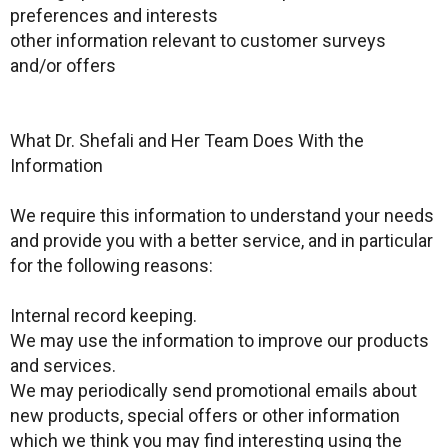
preferences and interests
other information relevant to customer surveys
and/or offers
What Dr. Shefali and Her Team Does With the
Information
We require this information to understand your needs
and provide you with a better service, and in particular
for the following reasons:
Internal record keeping.
We may use the information to improve our products
and services.
We may periodically send promotional emails about
new products, special offers or other information
which we think you may find interesting using the