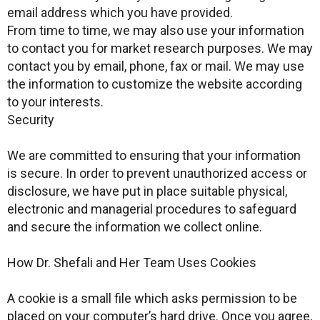
email address which you have provided.
From time to time, we may also use your information
to contact you for market research purposes. We may
contact you by email, phone, fax or mail. We may use
the information to customize the website according
to your interests.
Security
We are committed to ensuring that your information
is secure. In order to prevent unauthorized access or
disclosure, we have put in place suitable physical,
electronic and managerial procedures to safeguard
and secure the information we collect online.
How Dr. Shefali and Her Team Uses Cookies
A cookie is a small file which asks permission to be
placed on your computer’s hard drive. Once you agree,