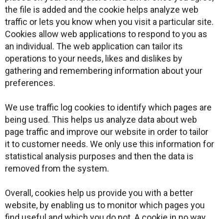
the file is added and the cookie helps analyze web
traffic or lets you know when you visit a particular site.
Cookies allow web applications to respond to you as
an individual. The web application can tailor its
operations to your needs, likes and dislikes by
gathering and remembering information about your
preferences.
We use traffic log cookies to identify which pages are
being used. This helps us analyze data about web
page traffic and improve our website in order to tailor
it to customer needs. We only use this information for
statistical analysis purposes and then the data is
removed from the system.
Overall, cookies help us provide you with a better
website, by enabling us to monitor which pages you
find useful and which you do not. A cookie in no way