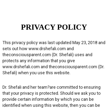
PRIVACY POLICY
This privacy policy was last updated May 23, 2018 and
sets out how www.drshefali.com and
theconsciousparent.com (Dr. Shefali) uses and
protects any information that you give
www.drshefali.com and theconsciousparent.com (Dr.
Shefali) when you use this website.
Dr. Shefali and her team?are committed to ensuring
that your privacy is protected. Should we ask you to
provide certain information by which you can be
identified when using this website, then you can be