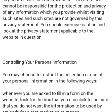
cannot be responsible for the protection and privacy
of any information which you provide whilst visiting
such sites and such sites are not governed by this
privacy statement. You should exercise caution and
look at the privacy statement applicable to the
website in question.
Controlling Your Personal Information
You may choose to restrict the collection or use of
your personal information in the following ways:
whenever you are asked to fill in a form on the
website, look for the box that you can click to indicate
that you do not want the information to be used by