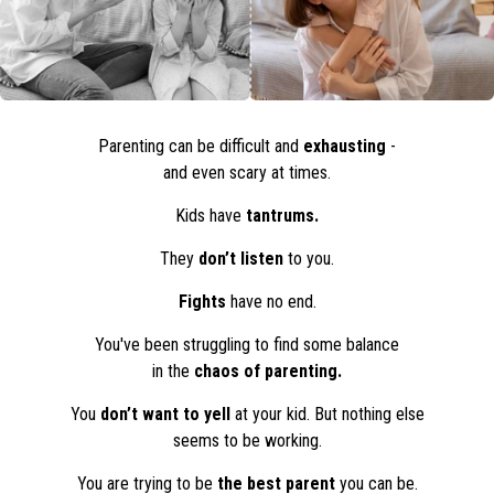
Parenting can be difficult and
exhausting
-
and even scary at times.
Kids have
tantrums.
They
don’t listen
to you.
Fights
have no end.
You've been struggling to find some balance
in the
chaos of parenting.
You
don’t want to yell
at your kid. But nothing else
seems to be working.
You are trying to be
the best parent
you can be.