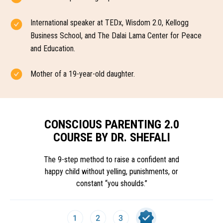
International speaker at TEDx, Wisdom 2.0, Kellogg
Business School, and The Dalai Lama Center for Peace
and Education.
Mother of a 19-year-old daughter.
CONSCIOUS PARENTING 2.0
COURSE BY DR. SHEFALI
The 9-step method to raise a confident and
happy child without yelling, punishments, or
constant “you shoulds.”