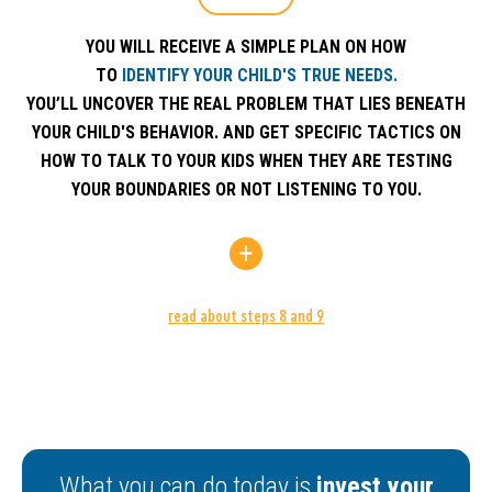
YOU WILL RECEIVE A SIMPLE PLAN ON HOW
TO
IDENTIFY YOUR CHILD'S TRUE NEEDS.
YOU’LL UNCOVER THE REAL PROBLEM THAT LIES BENEATH
YOUR CHILD'S BEHAVIOR. AND GET SPECIFIC TACTICS ON
HOW TO TALK TO YOUR KIDS WHEN THEY ARE TESTING
YOUR BOUNDARIES OR NOT LISTENING TO YOU.
read about steps 8 and 9
YOU WILL LEARN HOW TO
CHOOSE THE RIGHT S
STEP 8
YOU’LL GET TO KNOW 3 MAIN CONSCIOUS PAR
TACTICS WHICH COVER 99% OF ALL CONFLICTS
What you can do today is
invest your
YOU AND YOUR CHILDREN.