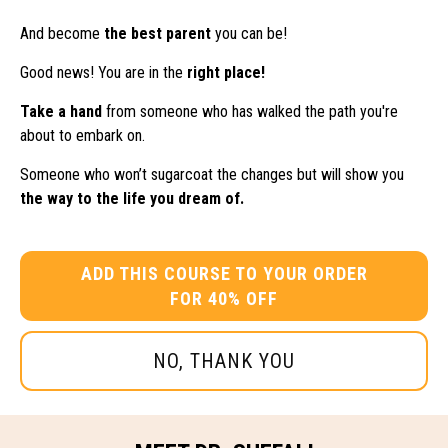
And become
the best parent
you can be!
Good news! You are in the
right place!
Take a hand
from someone who has walked the path you're
about to embark on.
Someone who won’t sugarcoat the changes but will show you
the way to the life you dream of.
ADD THIS COURSE TO YOUR ORDER
FOR 40% OFF
NO, THANK YOU