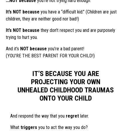
...NOT because
you’re not trying hard enough.
It’s NOT because
you have a “difficult kid.” (Children are just
children, they are neither good nor bad!)
It’s NOT because
they don't respect you and are purposely
trying to hurt you.
And it’s
NOT because
you’re a bad parent!
(YOU’RE THE BEST PARENT FOR YOUR CHILD!)
IT’S BECAUSE YOU ARE
PROJECTING YOUR OWN
UNHEALED CHILDHOOD TRAUMAS
ONTO YOUR CHILD
And respond the way that you
regret
later.
What
triggers
you to act the way you do?