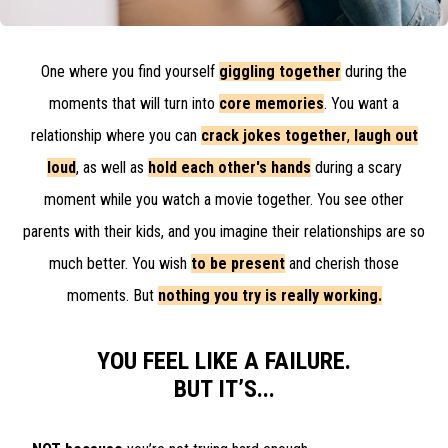
One where you find yourself
giggling together
during the
moments that will turn into
core memories
. You want a
relationship where you can
crack jokes together
,
laugh out
loud
, as well as
hold each other's hands
during a scary
moment while you watch a movie together. You see other
parents with their kids, and you imagine their relationships are so
much better. You wish
to be present
and
cherish those
moments
. But
nothing you try is really working.
YOU FEEL LIKE A FAILURE.
BUT IT’S...