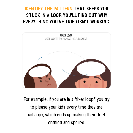
IDENTIFY THE PATTERN
THAT KEEPS YOU
STUCK IN A LOOP. YOU'LL FIND OUT WHY
EVERYTHING YOU'VE TRIED ISN'T WORKING.
For example, if you are in a "fixer loop," you try
to please your kids every time they are
unhappy, which ends up making them feel
entitled and spoiled.