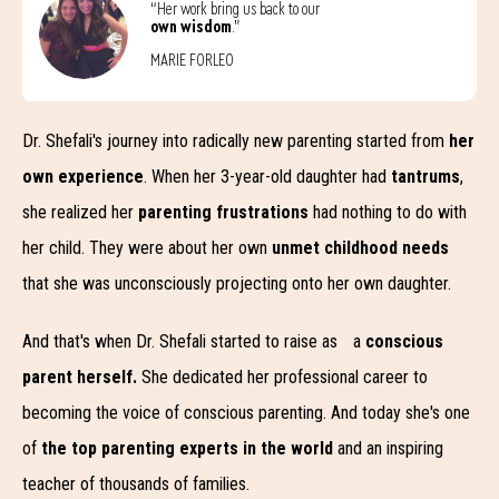
“Her work bring us back to our
own wisdom
.”
MARIE FORLEO
Dr. Shefali's journey into radically new parenting started from
her
own experience
. When her 3-year-old daughter had
tantrums
,
she realized her
parenting frustrations
had nothing to do with
her child. They were about her own
unmet childhood needs
that she was unconsciously projecting onto her own daughter.
And that's when Dr. Shefali started to raise as a
conscious
parent herself.
She dedicated her professional career to
becoming the voice of conscious parenting. And today she's one
of
the top parenting experts in the world
and an inspiring
teacher of thousands of families.