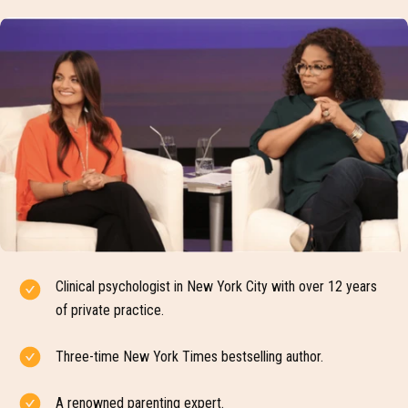
Clinical psychologist in New York City with over 12 years
of private practice.
Three-time New York Times bestselling author.
A renowned parenting expert.