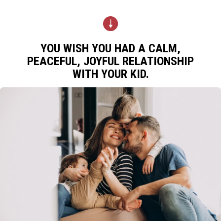
YOU WISH YOU HAD A CALM,
PEACEFUL, JOYFUL RELATIONSHIP
WITH YOUR KID.