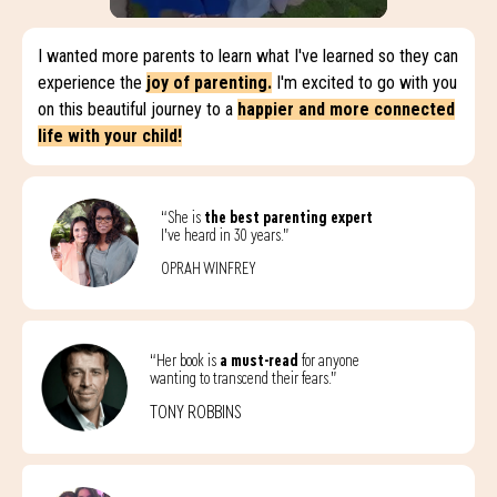
I wanted more parents to learn what I've learned so they can
experience the
joy of parenting.
I'm excited to go with you
on this beautiful journey to a
happier and more connected
life with your child!
“She is
the best parenting expert
I’ve heard in 30 years.”
OPRAH WINFREY
“Her book is
a must-read
for anyone
wanting to transcend their fears.”
TONY ROBBINS