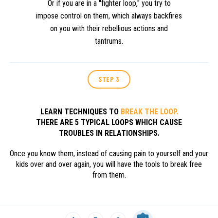
Or if you are in a "fighter loop," you try to
impose control on them, which always backfires
on you with their rebellious actions and
tantrums.
STEP 3
LEARN TECHNIQUES TO
BREAK THE LOOP.
THERE ARE 5 TYPICAL LOOPS WHICH CAUSE
TROUBLES IN RELATIONSHIPS.
Once you know them, instead of causing pain to yourself and your
kids over and over again, you will have the tools to break free
from them.