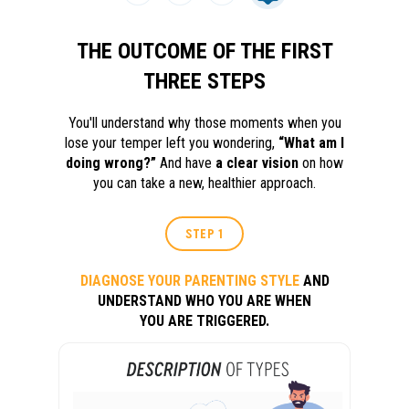
THE OUTCOME OF THE FIRST
THREE STEPS
You'll understand why those moments when you
lose your temper left you wondering,
“What am I
doing wrong?”
And have
a clear vision
on how
you can take a new, healthier approach.
STEP 1
DIAGNOSE YOUR PARENTING STYLE
AND
UNDERSTAND WHO YOU ARE WHEN
YOU ARE TRIGGERED.