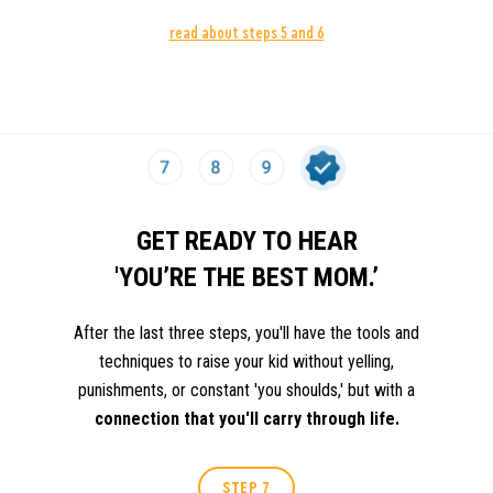
read about steps 5 and 6
MASTER INNER DIALOGUE.
WE ALL HAVE TO FI
STEP 5
LITTLE VOICE INSIDE THAT TELLS US "YOU'RE 
ENOUGH."
GET READY TO HEAR
'YOU’RE THE BEST MOM.’
After the last three steps, you'll have the tools and
techniques to raise your kid without yelling,
punishments, or constant 'you shoulds,' but with a
connection that you'll carry through life.
STEP 7