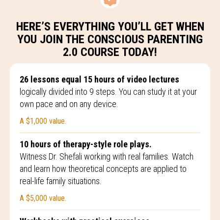
HERE’S EVERYTHING YOU’LL GET WHEN
YOU JOIN THE CONSCIOUS PARENTING
2.0 COURSE TODAY!
26 lessons equal 15 hours of video lectures
logically divided into 9 steps. You can study it at your
own pace and on any device.
A $1,000 value.
10 hours of therapy-style role plays.
Witness Dr. Shefali working with real families. Watch
and learn how theoretical concepts are applied to
real-life family situations.
A $5,000 value.