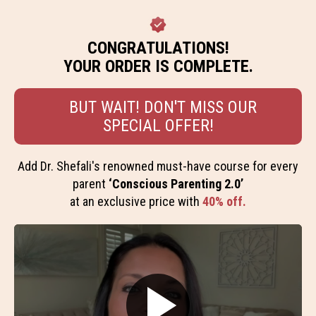
CONGRATULATIONS!
YOUR ORDER IS COMPLETE.
BUT WAIT! DON'T MISS OUR
SPECIAL OFFER!
Add Dr. Shefali's renowned must-have course for every
parent
‘Conscious Parenting 2.0’
at an exclusive price with
40% off.