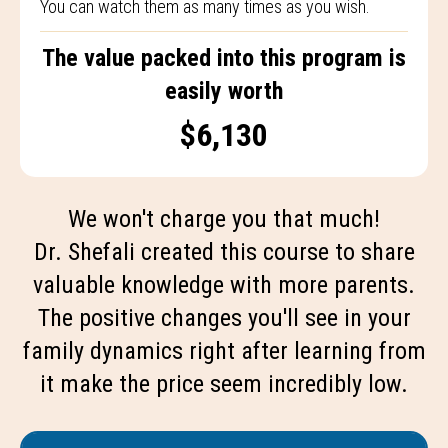
You can watch them as many times as you wish.
The value packed into this program is
easily worth
$6,130
We won't charge you that much!
Dr. Shefali created this course to share
valuable knowledge with more parents.
The positive changes you'll see in your
family dynamics right after learning from
it make the price seem incredibly low.