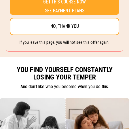
GET THIS COURSE NOW
SEE PAYMENT PLANS
NO, THANK YOU
If you leave this page, you will not see this offer again.
YOU FIND YOURSELF CONSTANTLY
LOSING YOUR TEMPER
And don’t like who you become when you do this.