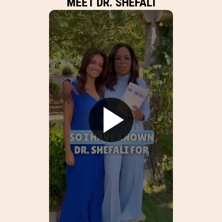
MEET DR. SHEFALI