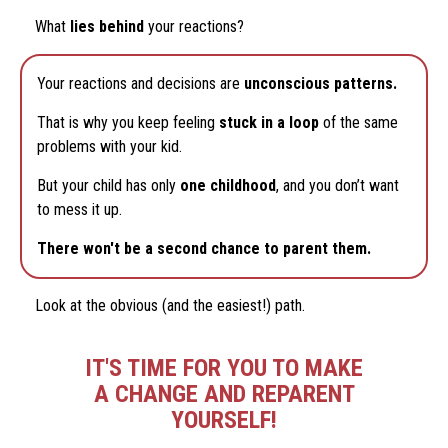
What
lies behind
your reactions?
Your reactions and decisions are
unconscious patterns.
That is why you keep feeling
stuck in a loop
of the same
problems with your kid.
But your child has only
one childhood
, and you don’t want
to mess it up.
There won't be a second chance to parent them.
Look at the obvious (and the easiest!) path.
IT'S TIME FOR YOU TO MAKE
A CHANGE AND REPARENT
YOURSELF!