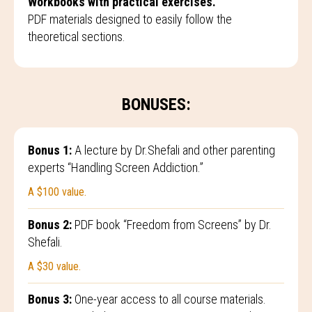
Workbooks with practical exercises.
PDF materials designed to easily follow the
theoretical sections.
BONUSES:
Bonus 1:
A lecture by Dr.Shefali and other parenting
experts “Handling Screen Addiction.”
A $100 value.
Bonus 2:
PDF book “Freedom from Screens” by Dr.
Shefali.
A $30 value.
Bonus 3:
One-year access to all course materials.