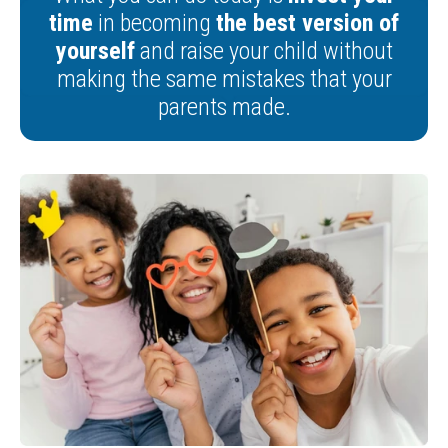
time
in becoming
the best version of
yourself
and raise your child without
making the same mistakes that your
parents made.