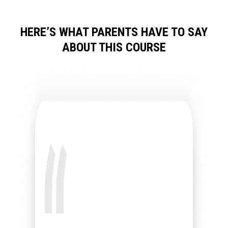
HERE’S WHAT PARENTS HAVE TO SAY
ABOUT THIS COURSE