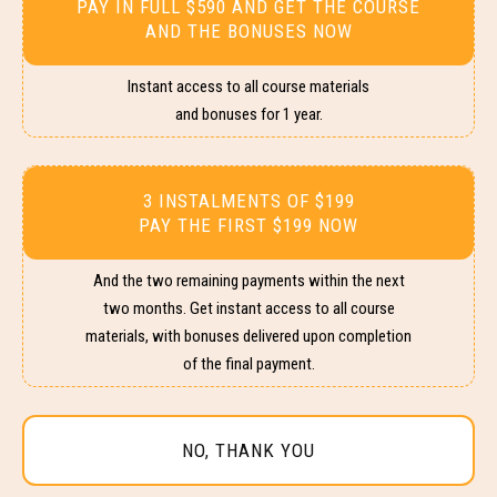
PAY IN FULL $590 AND GET THE COURSE
AND THE BONUSES NOW
Instant access to all course materials
and bonuses for 1 year.
3 INSTALMENTS OF $199
PAY THE FIRST $199 NOW
And the two remaining payments within the next
two months. Get instant access to all course
materials, with bonuses delivered upon completion
of the final payment.
NO, THANK YOU