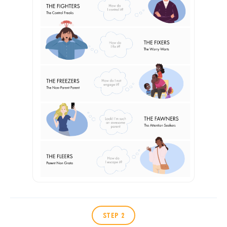
STEP 2