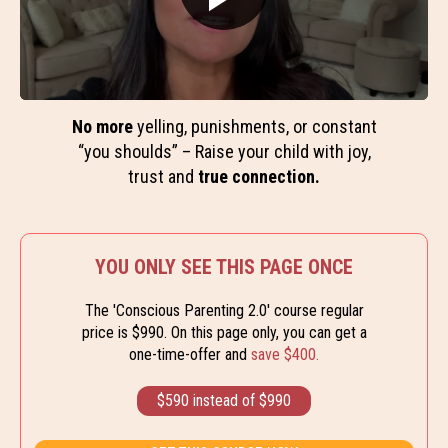
No more
yelling, punishments, or constant
“you shoulds” – Raise your child with joy,
trust and
true connection.
YOU ONLY SEE THIS PAGE ONCE
The 'Conscious Parenting 2.0' course regular
price is $990. On this page only, you can get a
one-time-offer and
save $400.
$590 instead of $990