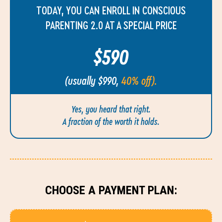
TODAY, YOU CAN ENROLL IN CONSCIOUS
PARENTING 2.0 AT A SPECIAL PRICE
$590
(usually $990,
40% off).
Yes, you heard that right.
A fraction of the worth it holds.
CHOOSE A PAYMENT PLAN: