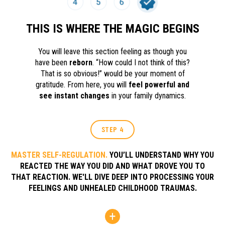
THIS IS WHERE THE MAGIC BEGINS
You will leave this section feeling as though you
have been
reborn
. “How could I not think of this?
That is so obvious!” would be your moment of
gratitude. From here, you will
feel powerful and
see instant changes
in your family dynamics.
STEP 4
MASTER SELF-REGULATION.
YOU’LL UNDERSTAND WHY YOU
REACTED THE WAY YOU DID AND WHAT DROVE YOU TO
THAT REACTION. WE'LL DIVE DEEP INTO PROCESSING YOUR
FEELINGS AND UNHEALED CHILDHOOD TRAUMAS.