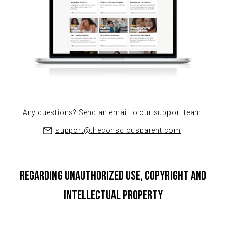
Any questions? Send an email to our support team:
support@theconsciousparent.com
Regarding Unauthorized Use, Copyright and
Intellectual Property