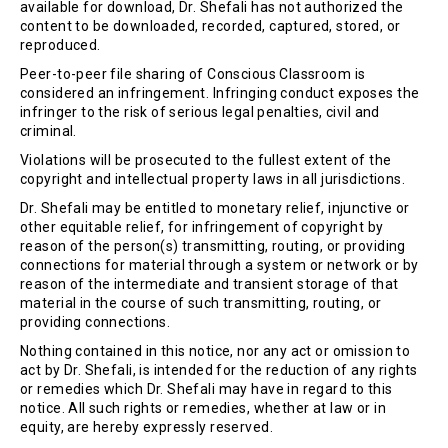
available for download, Dr. Shefali has not authorized the
content to be downloaded, recorded, captured, stored, or
reproduced.
Peer-to-peer file sharing of Conscious Classroom is
considered an infringement. Infringing conduct exposes the
infringer to the risk of serious legal penalties, civil and
criminal.
Violations will be prosecuted to the fullest extent of the
copyright and intellectual property laws in all jurisdictions.
Dr. Shefali may be entitled to monetary relief, injunctive or
other equitable relief, for infringement of copyright by
reason of the person(s) transmitting, routing, or providing
connections for material through a system or network or by
reason of the intermediate and transient storage of that
material in the course of such transmitting, routing, or
providing connections.
Nothing contained in this notice, nor any act or omission to
act by Dr. Shefali, is intended for the reduction of any rights
or remedies which Dr. Shefali may have in regard to this
notice. All such rights or remedies, whether at law or in
equity, are hereby expressly reserved.