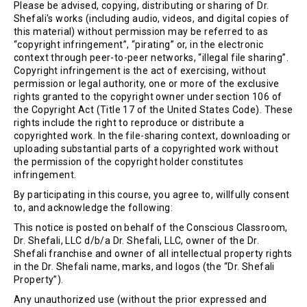
Please be advised, copying, distributing or sharing of Dr.
Shefali's works (including audio, videos, and digital copies of
this material) without permission may be referred to as
“copyright infringement”, “pirating” or, in the electronic
context through peer-to-peer networks, “illegal file sharing”.
Copyright infringement is the act of exercising, without
permission or legal authority, one or more of the exclusive
rights granted to the copyright owner under section 106 of
the Copyright Act (Title 17 of the United States Code). These
rights include the right to reproduce or distribute a
copyrighted work. In the file-sharing context, downloading or
uploading substantial parts of a copyrighted work without
the permission of the copyright holder constitutes
infringement.
By participating in this course, you agree to, willfully consent
to, and acknowledge the following:
This notice is posted on behalf of the Conscious Classroom,
Dr. Shefali, LLC d/b/a Dr. Shefali, LLC, owner of the Dr.
Shefali franchise and owner of all intellectual property rights
in the Dr. Shefali name, marks, and logos (the “Dr. Shefali
Property”).
Any unauthorized use (without the prior expressed and