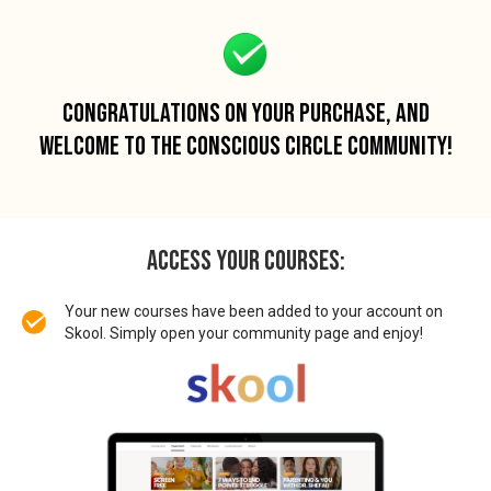
CONGRATULATIONS ON YOUR PURCHASE, AND
WELCOME TO THE CONSCIOUS CIRCLE COMMUNITY!
ACCESS Your Courses:
Your new courses have been added to your account on
Skool. Simply open your community page and enjoy!