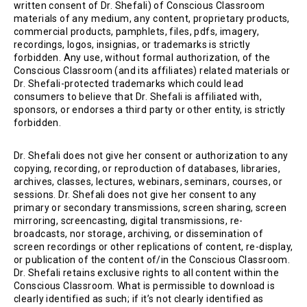
written consent of Dr. Shefali) of Conscious Classroom
materials of any medium, any content, proprietary products,
commercial products, pamphlets, files, pdfs, imagery,
recordings, logos, insignias, or trademarks is strictly
forbidden. Any use, without formal authorization, of the
Conscious Classroom (and its affiliates) related materials or
Dr. Shefali-protected trademarks which could lead
consumers to believe that Dr. Shefali is affiliated with,
sponsors, or endorses a third party or other entity, is strictly
forbidden.
Dr. Shefali does not give her consent or authorization to any
copying, recording, or reproduction of databases, libraries,
archives, classes, lectures, webinars, seminars, courses, or
sessions. Dr. Shefali does not give her consent to any
primary or secondary transmissions, screen sharing, screen
mirroring, screencasting, digital transmissions, re-
broadcasts, nor storage, archiving, or dissemination of
screen recordings or other replications of content, re-display,
or publication of the content of/in the Conscious Classroom.
Dr. Shefali retains exclusive rights to all content within the
Conscious Classroom. What is permissible to download is
clearly identified as such; if it’s not clearly identified as