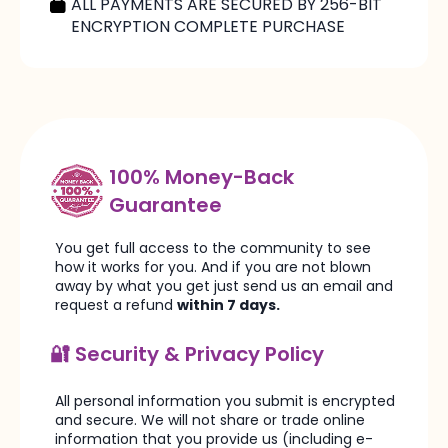
ALL PAYMENTS ARE SECURED BY 256-BIT
ENCRYPTION COMPLETE PURCHASE
100% Money-Back
Guarantee
You get full access to the community to see
how it works for you. And if you are not blown
away by what you get just send us an email and
request a refund
within 7 days.
🔐 Security & Privacy Policy
All personal information you submit is encrypted
and secure. We will not share or trade online
information that you provide us (including e-