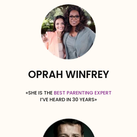
OPRAH WINFREY
«SHE IS THE
BEST PARENTING EXPERT
I’VE HEARD IN 30 YEARS»