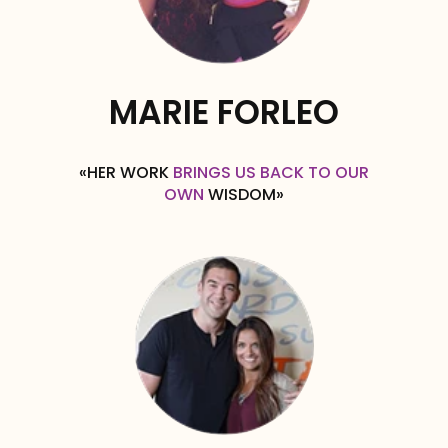
MARIE FORLEO
«HER WORK
BRINGS US BACK TO OUR
OWN
WISDOM»