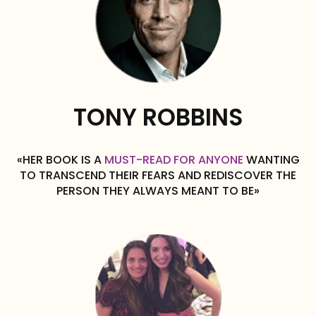
TONY ROBBINS
«HER BOOK IS A
MUST-READ FOR ANYONE
WANTING
TO TRANSCEND THEIR FEARS AND REDISCOVER THE
PERSON THEY ALWAYS MEANT TO BE»