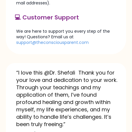
mail addresses).
💻 Customer Support
We are here to support you every step of the
way! Questions? Email us at​
support@theconsciousparent.com
“I love this @Dr. Shefali Thank you for
your love and dedication to your work.
Through your teachings and my
application of them, I’ve found
profound healing and growth within
myself, my life experiences, and my
ability to handle life’s challenges. It’s
been truly freeing.”