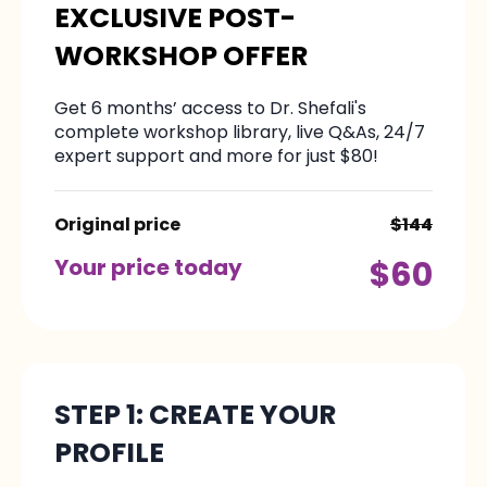
EXCLUSIVE POST-
WORKSHOP OFFER
Get 6 months’ access to Dr. Shefali's
complete workshop library, live Q&As, 24/7
expert support and more for just $80!
Original price
$144
Your price today
$60
STEP 1: CREATE YOUR
PROFILE