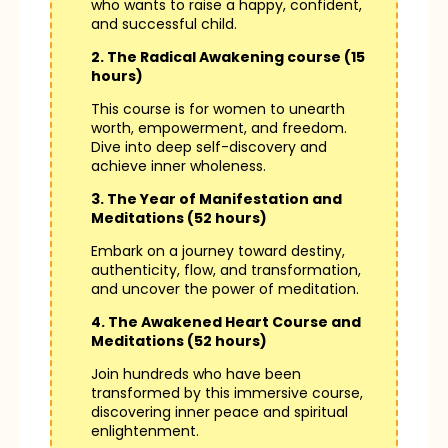
who wants to raise a happy, confident,
and successful child.
2. The Radical Awakening course (15
hours)
This course is for women to unearth
worth, empowerment, and freedom.
Dive into deep self-discovery and
achieve inner wholeness.
3. The Year of Manifestation and
Meditations (52 hours)
Embark on a journey toward destiny,
authenticity, flow, and transformation,
and uncover the power of meditation.
4. The Awakened Heart Course and
Meditations (52 hours)
Join hundreds who have been
transformed by this immersive course,
discovering inner peace and spiritual
enlightenment.