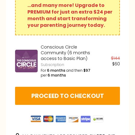
...and many more! Upgrade to
PREMIUM for just an extra $24 per
month and start transforming
your parenting journey today.
Conscious Circle
Community (6 months
$
144
access to Basic Plan)
$
60
Subscription
For
6
months
and then
$
97
per
6
months
PROCEED TO CHECKOUT