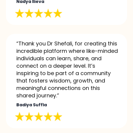
Nadya Ilieva
“Thank you Dr Shefali, for creating this
incredible platform where like-minded
individuals can learn, share, and
connect on a deeper level. It’s
inspiring to be part of a community
that fosters wisdom, growth, and
meaningful connections on this
shared journey.”
Badiya Suffla