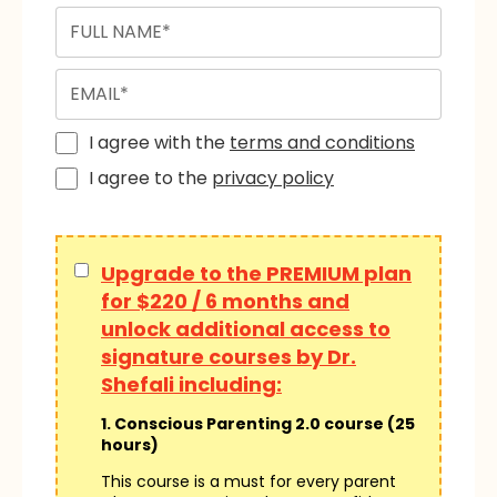
I agree with the
terms and conditions
I agree to the
privacy policy
Upgrade to the PREMIUM plan
for $220 / 6 months and
unlock additional access to
signature courses by Dr.
Shefali including:
1. Conscious Parenting 2.0 course (25
hours)
This course is a must for every parent