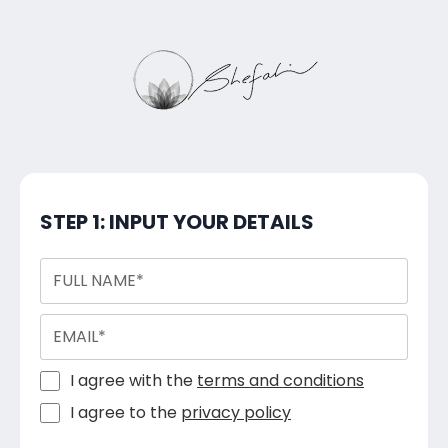
STEP 1: INPUT YOUR DETAILS
I agree with the
terms and conditions
I agree to the
privacy policy