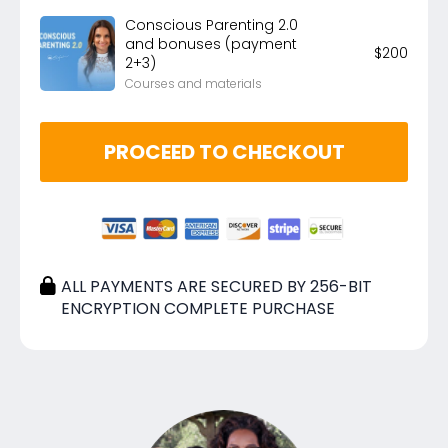
Conscious Parenting 2.0
and bonuses (payment
$
200
2+3)
Courses and materials
PROCEED TO CHECKOUT
ALL PAYMENTS ARE SECURED BY 256-BIT
ENCRYPTION COMPLETE PURCHASE