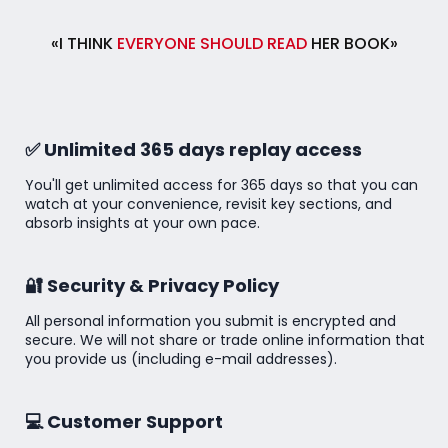
«I THINK
EVERYONE SHOULD READ
HER BOOK»
✅ Unlimited 365 days replay access
You'll get unlimited access for 365 days so that you can
watch at your convenience, revisit key sections, and
absorb insights at your own pace.
🔐 Security & Privacy Policy
All personal information you submit is encrypted and
secure. We will not share or trade online information that
you provide us (including e-mail addresses).
💻 Customer Support