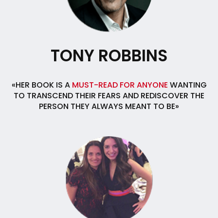
TONY ROBBINS
«HER BOOK IS A
MUST-READ FOR ANYONE
WANTING
TO TRANSCEND THEIR FEARS AND REDISCOVER THE
PERSON THEY ALWAYS MEANT TO BE»