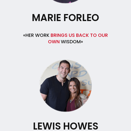
MARIE FORLEO
«HER WORK
BRINGS US BACK TO OUR
OWN
WISDOM»
LEWIS HOWES