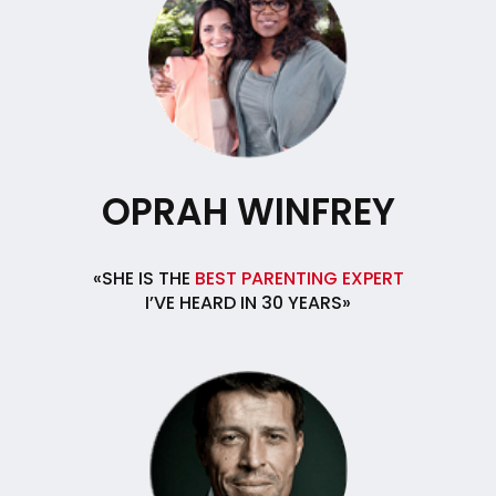
OPRAH WINFREY
«SHE IS THE
BEST PARENTING EXPERT
I’VE HEARD IN 30 YEARS»