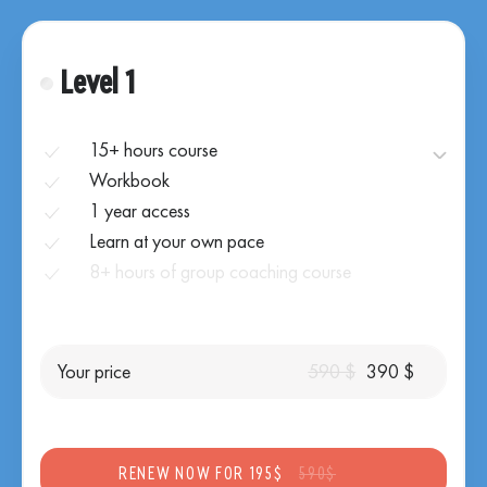
Level 1
15+ hours course
Workbook
1 year access
Learn at your own pace
8+ hours of group coaching course
Your price
590 $
390 $
RENEW NOW FOR 195$
590$