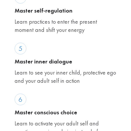
Master self-regulation
Learn practices to enter the present
moment and shift your energy
5
Master inner dialogue
Learn to see your inner child, protective ego
and your adult self in action
6
Master conscious choice
Learn to activate your adult self and