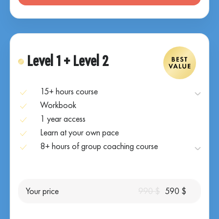
Level 1 + Level 2
15+ hours course
Workbook
1 year access
Learn at your own pace
8+ hours of group coaching course
Your price
990 $
590 $