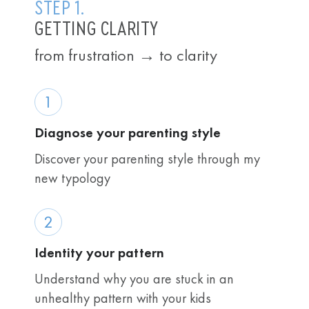
STEP 1.
GETTING CLARITY
from frustration → to clarity
1
Diagnose your parenting style
Discover your parenting style through my
new typology
2
Identity your pattern
Understand why you are stuck in an
unhealthy pattern with your kids