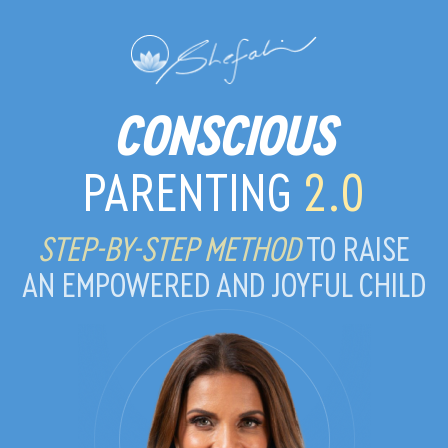
CONSCIOUS
PARENTING
2.0
STEP-BY-STEP METHOD
TO RAISE
AN EMPOWERED AND JOYFUL CHILD