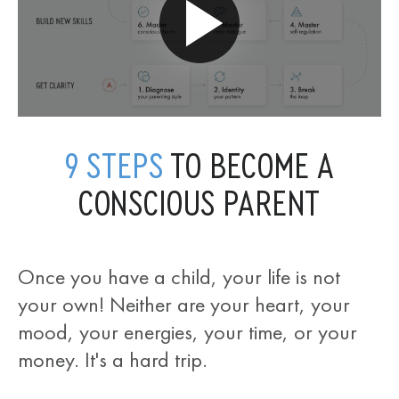
9 STEPS
TO BECOME A
CONSCIOUS PARENT
Once you have a child, your life is not
your own! Neither are your heart, your
mood, your energies, your time, or your
money. It's a hard trip.