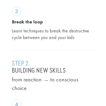
3
Break the loop
Learn techniques to break the destructive
cycle between you and your kids
STEP 2.
BUILDING NEW SKILLS
from reaction → to conscious
choice
4