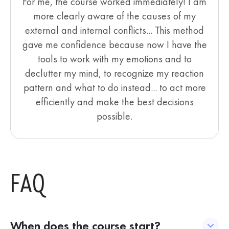
For me, the course worked immediately! I am
more clearly aware of the causes of my
external and internal conflicts... This method
gave me confidence because now I have the
tools to work with my emotions and to
declutter my mind, to recognize my reaction
pattern and what to do instead... to act more
efficiently and make the best decisions
possible.
FAQ
When does the course start?