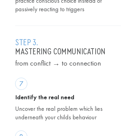
practice conscious choice instead of
passively reacting to triggers
STEP 3.
MASTERING COMMUNICATION
from conflict → to connection
7
Identify the real need
Uncover the real problem which lies
underneath your childs behaviour