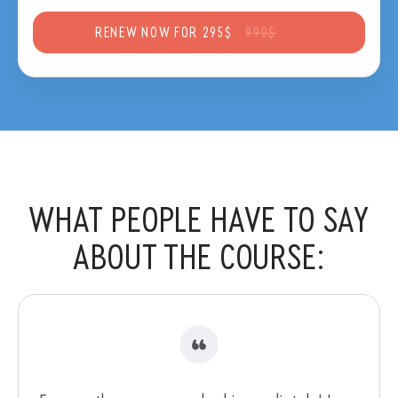
RENEW NOW FOR 295$
990$
WHAT PEOPLE HAVE
TO SAY
ABOUT THE COURSE: