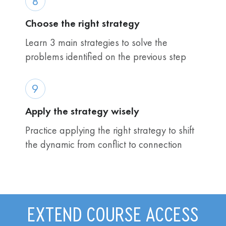
8
Choose the right strategy
Learn 3 main strategies to solve the
problems identified on the previous step
9
Apply the strategy wisely
Practice applying the right strategy to shift
the dynamic from conflict to connection
EXTEND COURSE ACCESS