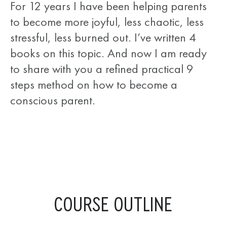
For 12 years I have been helping parents
to become more joyful, less chaotic, less
stressful, less burned out. I’ve written 4
books on this topic. And now I am ready
to share with you a refined practical 9
steps method on how to become a
conscious parent.
COURSE OUTLINE