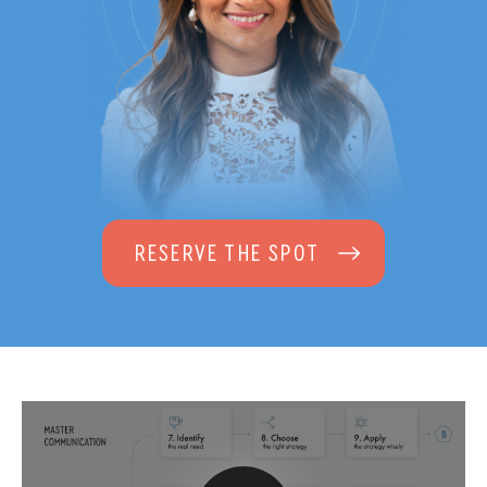
RESERVE THE SPOT